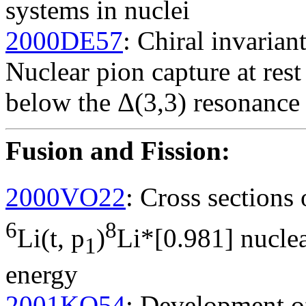
systems in nuclei
2000DE57
: Chiral invarian
Nuclear pion capture at res
below the Δ(3,3) resonance
Fusion and Fission
:
2000VO22
: Cross sections
6
8
Li(t, p
)
Li*[0.981] nuclea
1
energy
2001KO54
: Development of