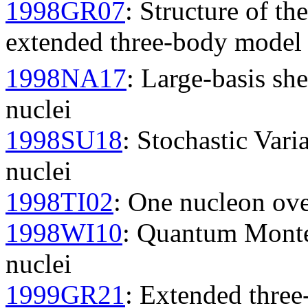
1998GR07
: Structure of th
extended three-body model 
1998NA17
: Large-basis she
nuclei
1998SU18
: Stochastic Vari
nuclei
1998TI02
: One nucleon over
1998WI10
: Quantum Monte 
nuclei
1999GR21
: Extended three