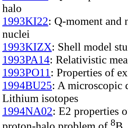
halo
1993KI22
: Q-moment and nu
nuclei
1993KIZX
: Shell model stu
1993PA14
: Relativistic mea
1993PO11
: Properties of ex
1994BU25
: A microscopic 
Lithium isotopes
1994NA02
: E2 properties o
8
proton-halo problem of
B