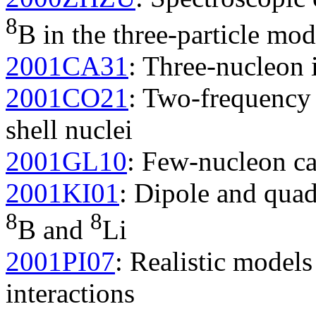
8
B in the three-particle mod
2001CA31
: Three-nucleon 
2001CO21
: Two-frequency 
shell nuclei
2001GL10
: Few-nucleon ca
2001KI01
: Dipole and qua
8
8
B and
Li
2001PI07
: Realistic model
interactions