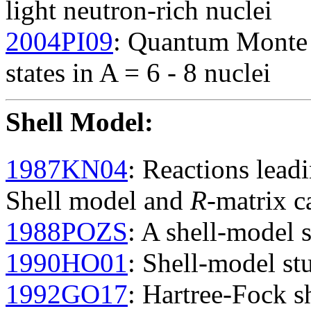
light neutron-rich nuclei
2004PI09
: Quantum Monte C
states in A = 6 - 8 nuclei
Shell Model
:
1987KN04
: Reactions lead
Shell model and
R
-matrix c
1988POZS
: A shell-model s
1990HO01
: Shell-model st
1992GO17
: Hartree-Fock s