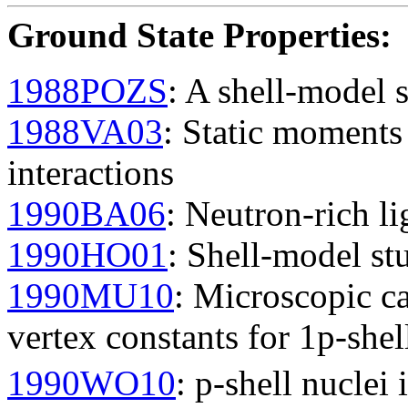
Ground State Properties
:
1988POZS
: A shell-model s
1988VA03
: Static moment
interactions
1990BA06
: Neutron-rich li
1990HO01
: Shell-model st
1990MU10
: Microscopic ca
vertex constants for 1p-shel
1990WO10
: p-shell nuclei