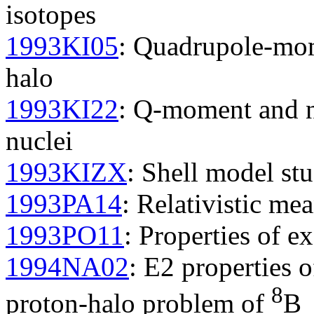
isotopes
1993KI05
: Quadrupole-mom
halo
1993KI22
: Q-moment and nu
nuclei
1993KIZX
: Shell model stu
1993PA14
: Relativistic mea
1993PO11
: Properties of ex
1994NA02
: E2 properties o
8
proton-halo problem of
B