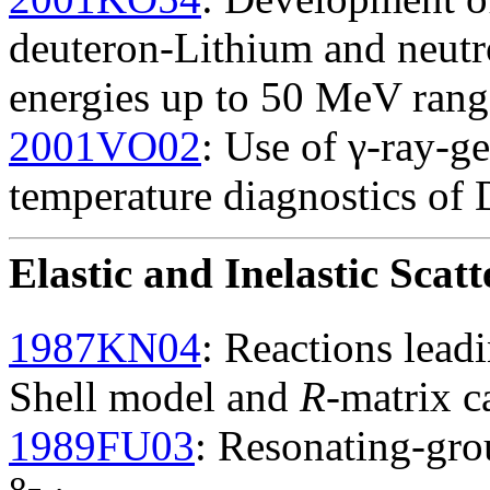
deuteron-Lithium and neutr
energies up to 50 MeV rang
2001VO02
: Use of γ-ray-ge
temperature diagnostics of
Elastic and Inelastic Scatt
1987KN04
: Reactions lead
Shell model and
R
-matrix c
1989FU03
: Resonating-gro
8