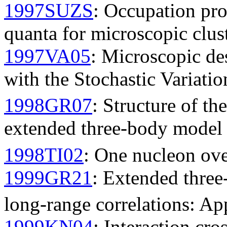
1997SUZS
: Occupation pro
quanta for microscopic clu
1997VA05
: Microscopic des
with the Stochastic Variati
1998GR07
: Structure of th
extended three-body model 
1998TI02
: One nucleon over
1999GR21
: Extended three
long-range correlations: Ap
1999KN04
: Interaction cro