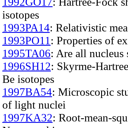
1992GO17
: Hartree-Fock s
isotopes
1993PA14
: Relativistic mea
1993PO11
: Properties of ex
1995TA06
: Are all nucleus 
1996SH12
: Skyrme-Hartree
Be isotopes
1997BA54
: Microscopic st
of light nuclei
1997KA32
: Root-mean-squa