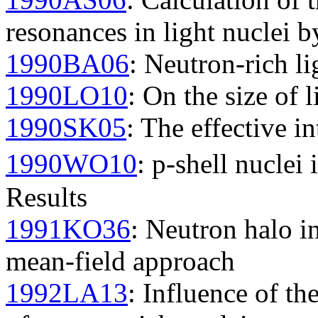
resonances in light nuclei
1990BA06
: Neutron-rich li
1990LO10
: On the size of l
1990SK05
: The effective in
1990WO10
: p-shell nuclei
Results
1991KO36
: Neutron halo in
mean-field approach
1992LA13
: Influence of th