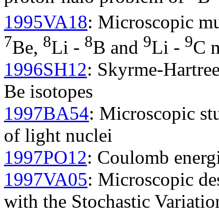
1995VA18
: Microscopic mul
7
8
8
9
9
Be,
Li -
B and
Li -
C m
1996SH12
: Skyrme-Hartree
Be isotopes
1997BA54
: Microscopic st
of light nuclei
1997PO12
: Coulomb energie
1997VA05
: Microscopic des
with the Stochastic Variati