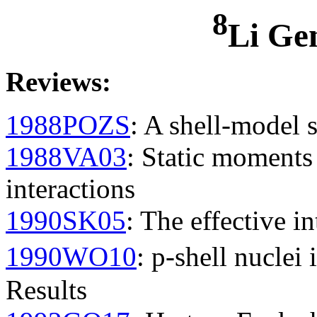
8
Li Ge
Reviews
:
1988POZS
: A shell-model s
1988VA03
: Static moment
interactions
1990SK05
: The effective in
1990WO10
: p-shell nuclei
Results