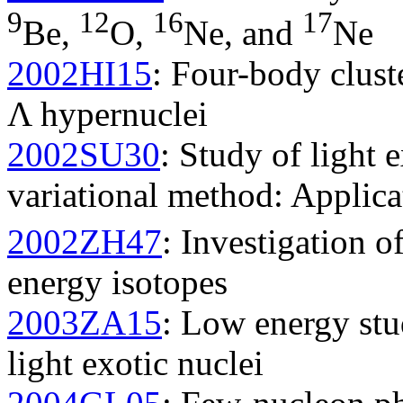
9
12
16
17
Be,
O,
Ne, and
Ne
2002HI15
: Four-body clust
Λ hypernuclei
2002SU30
: Study of light 
variational method: Applica
2002ZH47
: Investigation o
energy isotopes
2003ZA15
: Low energy stu
light exotic nuclei