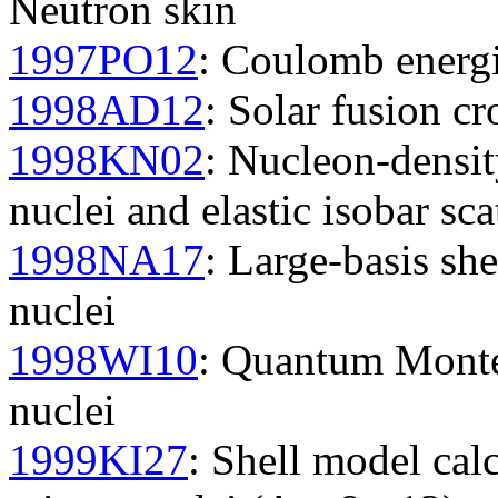
Neutron skin
1997PO12
: Coulomb energie
1998AD12
: Solar fusion cr
1998KN02
: Nucleon-density
nuclei and elastic isobar sca
1998NA17
: Large-basis she
nuclei
1998WI10
: Quantum Monte 
nuclei
1999KI27
: Shell model cal