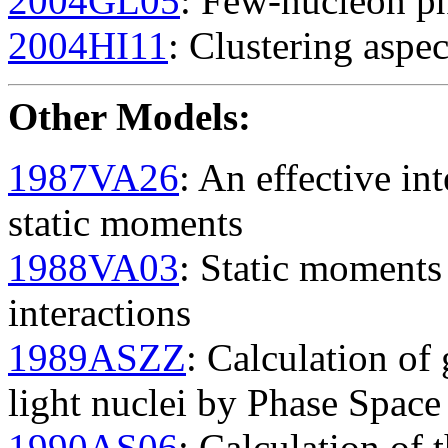
2004GL05
: Few-nucleon ph
2004HI11
: Clustering aspec
Other Models
:
1987VA26
: An effective in
static moments
1988VA03
: Static moment
interactions
1989ASZZ
: Calculation of
light nuclei by Phase Spac
1990AS06
: Calculation of