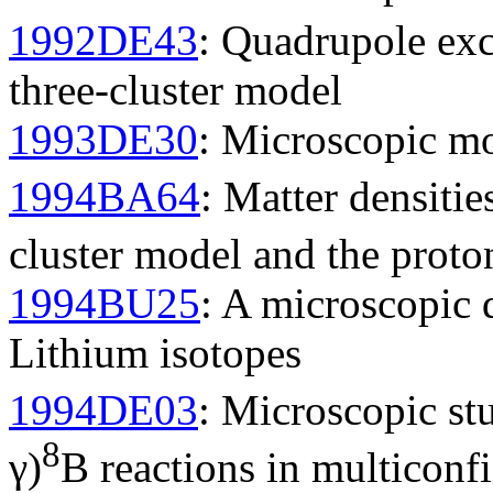
1992DE43
: Quadrupole exc
three-cluster model
1993DE30
: Microscopic mod
1994BA64
: Matter densitie
cluster model and the prot
1994BU25
: A microscopic 
Lithium isotopes
1994DE03
: Microscopic st
8
γ)
B reactions in multiconf