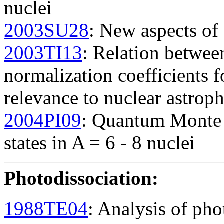
nuclei
2003SU28
: New aspects of 
2003TI13
: Relation betwee
normalization coefficients fo
relevance to nuclear astrop
2004PI09
: Quantum Monte C
states in A = 6 - 8 nuclei
Photodissociation
:
1988TE04
: Analysis of pho