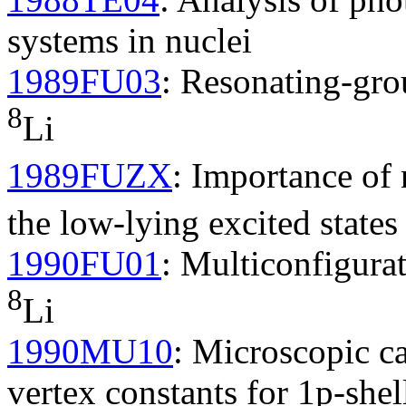
systems in nuclei
1989FU03
: Resonating-gro
8
Li
1989FUZX
: Importance of
the low-lying excited states
1990FU01
: Multiconfigura
8
Li
1990MU10
: Microscopic ca
vertex constants for 1p-shel