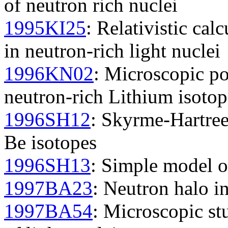
of neutron rich nuclei
1995KI25
: Relativistic cal
in neutron-rich light nuclei
1996KN02
: Microscopic pot
neutron-rich Lithium isotop
1996SH12
: Skyrme-Hartree
Be isotopes
1996SH13
: Simple model o
1997BA23
: Neutron halo in
1997BA54
: Microscopic st