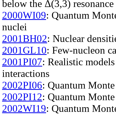
below the Δ(3,3) resonance
2000WI09
: Quantum Monte 
nuclei
2001BH02
: Nuclear densiti
2001GL10
: Few-nucleon ca
2001PI07
: Realistic model
interactions
2002PI06
: Quantum Monte C
2002PI12
: Quantum Monte C
2002WI19
: Quantum Monte 