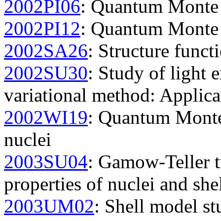
2002PI06
: Quantum Monte C
2002PI12
: Quantum Monte C
2002SA26
: Structure funct
2002SU30
: Study of light 
variational method: Applica
2002WI19
: Quantum Monte 
nuclei
2003SU04
: Gamow-Teller t
properties of nuclei and she
2003UM02
: Shell model st