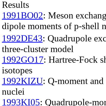
Results
1991BO02
: Meson exchange
dipole moments of p-shell n
1992DE43
: Quadrupole exc
three-cluster model
1992GO17
: Hartree-Fock s
isotopes
1992KIZU
: Q-moment and n
nuclei
1993KI05
: Quadrupole-mom