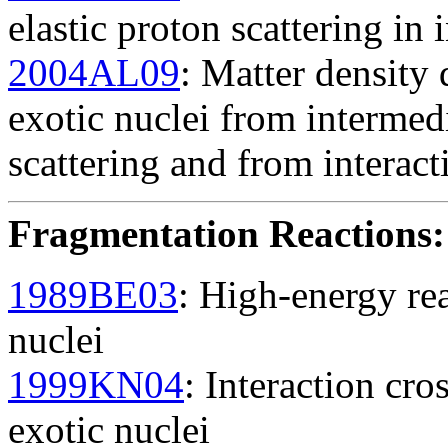
elastic proton scattering in
2004AL09
: Matter density 
exotic nuclei from intermed
scattering and from interact
Fragmentation Reactions
:
1989BE03
: High-energy rea
nuclei
1999KN04
: Interaction cro
exotic nuclei