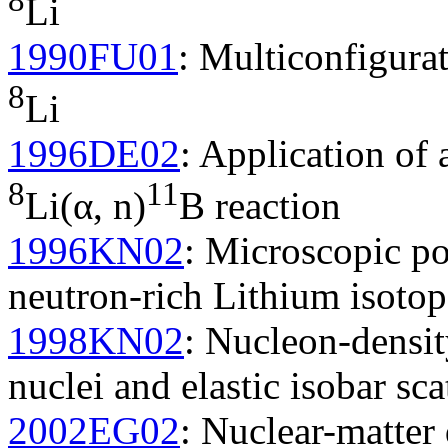
Li
1990FU01
: Multiconfigura
8
Li
1996DE02
: Application of 
8
11
Li(α, n)
B reaction
1996KN02
: Microscopic pot
neutron-rich Lithium isotop
1998KN02
: Nucleon-density
nuclei and elastic isobar sca
2002EG02
: Nuclear-matter 