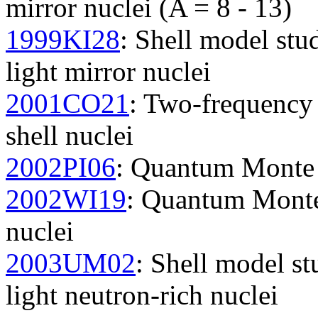
mirror nuclei (A = 8 - 13)
1999KI28
: Shell model st
light mirror nuclei
2001CO21
: Two-frequency 
shell nuclei
2002PI06
: Quantum Monte C
2002WI19
: Quantum Monte 
nuclei
2003UM02
: Shell model st
light neutron-rich nuclei