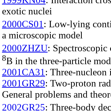
exotic nuclei
2000CS01
: Low-lying cont
a microscopic model
2000ZHZU
: Spectroscopic 
8
B in the three-particle mod
2001CA31
: Three-nucleon 
2001GR29
: Two-proton rad
General problems and theor
2002GR25
: Three-body dec