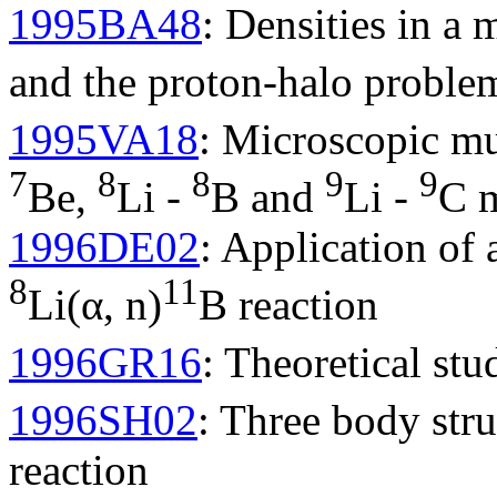
1995BA48
: Densities in a
and the proton-halo proble
1995VA18
: Microscopic mul
7
8
8
9
9
Be,
Li -
B and
Li -
C m
1996DE02
: Application of 
8
11
Li(α, n)
B reaction
1996GR16
: Theoretical stu
1996SH02
: Three body str
reaction