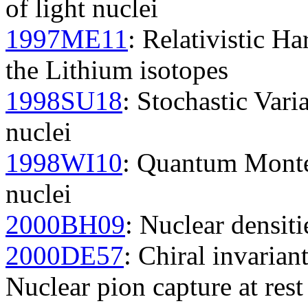
of light nuclei
1997ME11
: Relativistic H
the Lithium isotopes
1998SU18
: Stochastic Vari
nuclei
1998WI10
: Quantum Monte 
nuclei
2000BH09
: Nuclear densiti
2000DE57
: Chiral invarian
Nuclear pion capture at res