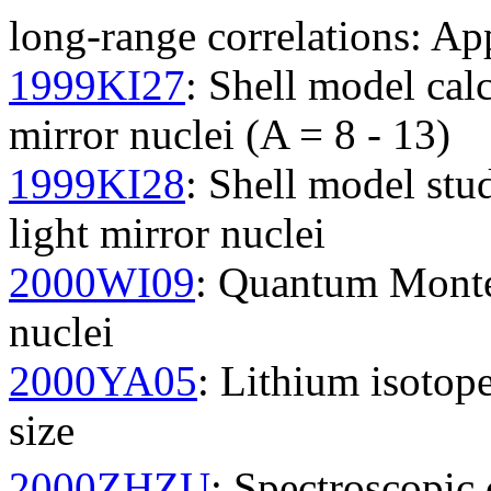
long-range correlations: Ap
1999KI27
: Shell model cal
mirror nuclei (A = 8 - 13)
1999KI28
: Shell model st
light mirror nuclei
2000WI09
: Quantum Monte 
nuclei
2000YA05
: Lithium isotope
size
2000ZHZU
: Spectroscopic 