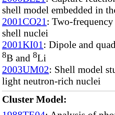
shell model embedded in t
2001CO21
: Two-frequency 
shell nuclei
2001KI01
: Dipole and qua
8
8
B and
Li
2003UM02
: Shell model st
light neutron-rich nuclei
Cluster Model
:
1988TE04
: Analysis of pho