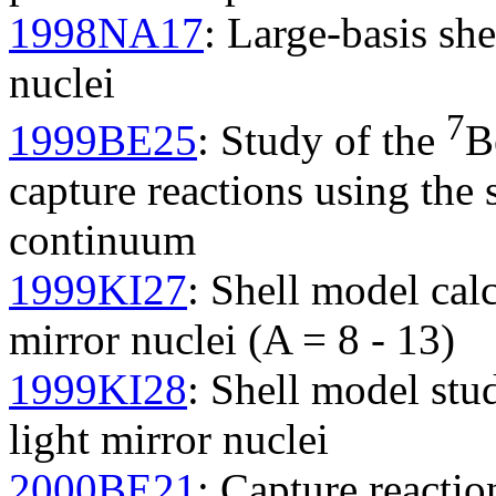
1998NA17
: Large-basis she
nuclei
7
1999BE25
: Study of the
B
capture reactions using the
continuum
1999KI27
: Shell model cal
mirror nuclei (A = 8 - 13)
1999KI28
: Shell model st
light mirror nuclei
2000BE21
: Capture reaction